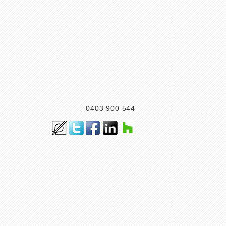
0403 900 544