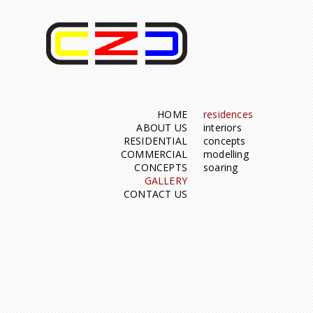
HOME
residences
ABOUT US
interiors
RESIDENTIAL
concepts
COMMERCIAL
modelling
CONCEPTS
soaring
GALLERY
CONTACT US